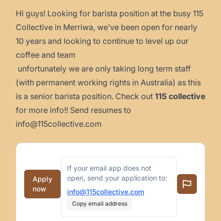
Hi guys! Looking for barista position at the busy 115
Collective in Merriwa, we’ve been open for nearly
10 years and looking to continue to level up our
coffee and team
unfortunately we are only taking long term staff
(with permanent working rights in Australia) as this
is a senior barista position. Check out
115 collective
for more info!! Send resumes to
info@115collective.com
If your email app does not
open, send your application to:
Apply
now
info@115collective.com
Copy email address