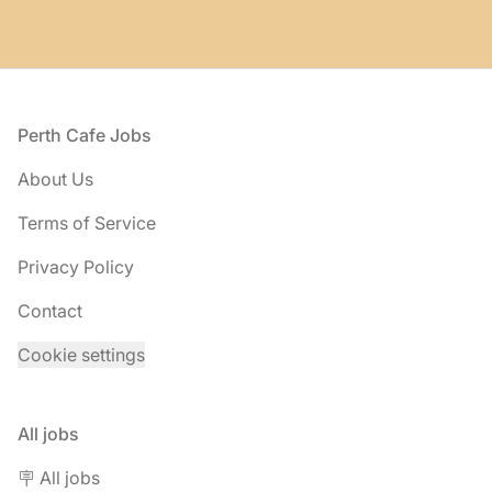
Footer
Perth Cafe Jobs
About Us
Terms of Service
Privacy Policy
Contact
Cookie settings
All jobs
🪧 All jobs