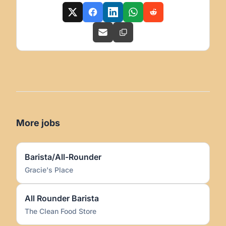
More jobs
Barista/All-Rounder
Gracie's Place
All Rounder Barista
The Clean Food Store