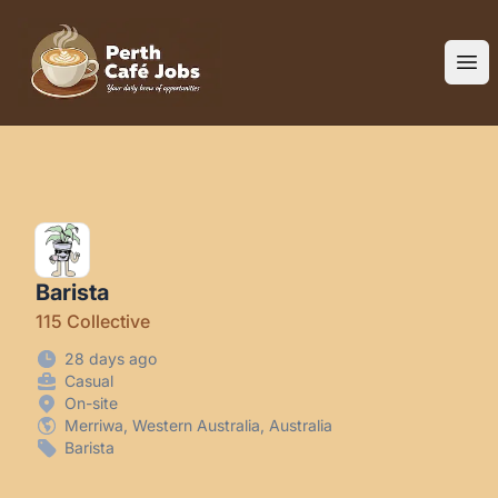
Perth Cafe Jobs
Ope
Barista
115 Collective
28 days ago
Casual
On-site
Merriwa, Western Australia, Australia
Barista