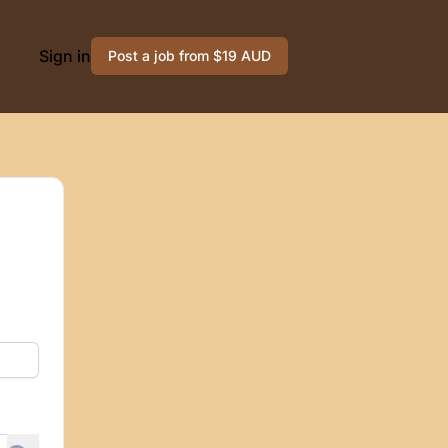
Sign in
Post a job from $19 AUD