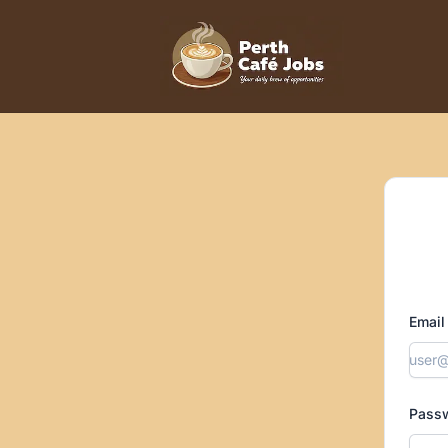
Perth Cafe Jobs
Email
Pass